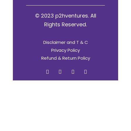
© 2023 p2hventures. All
Rights Reserved.
Disclaimer and T & C
Privacy Policy
Refund & Return Policy