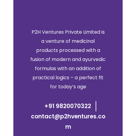
P2H Ventures Private Limited is
a venture of medicinal
products processed with a
fusion of modern and ayurvedic
formulas with an addition of
practical logics – a perfect fit
for today’s age
+91 9820070322
contact@p2hventures.co
m