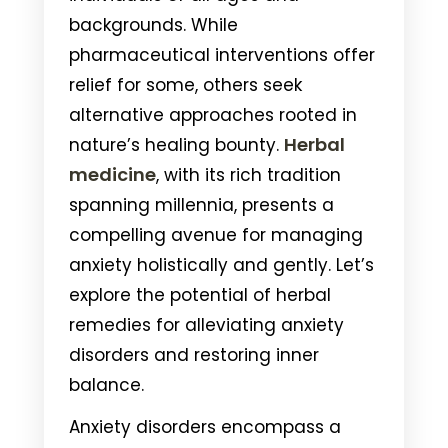
backgrounds. While
pharmaceutical interventions offer
relief for some, others seek
alternative approaches rooted in
Herbal
nature’s healing bounty.
medicine
, with its rich tradition
spanning millennia, presents a
compelling avenue for managing
anxiety holistically and gently. Let’s
explore the potential of herbal
remedies for alleviating anxiety
disorders and restoring inner
balance.
Anxiety disorders encompass a