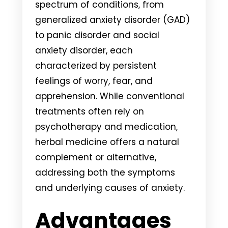
spectrum of conditions, from
generalized anxiety disorder (GAD)
to panic disorder and social
anxiety disorder, each
characterized by persistent
feelings of worry, fear, and
apprehension. While conventional
treatments often rely on
psychotherapy and medication,
herbal medicine offers a natural
complement or alternative,
addressing both the symptoms
and underlying causes of anxiety.
Advantages