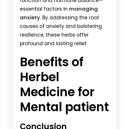
function and hormone balance—
managing
essential factors in
anxiety
. By addressing the root
causes of anxiety and bolstering
resilience, these herbs offer
profound and lasting relief.
Benefits of
Herbel
Medicine for
Mental patient
Conclusion