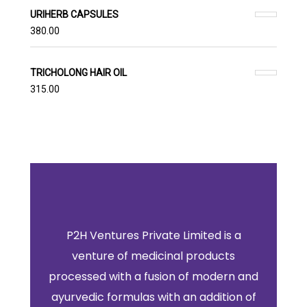
URIHERB CAPSULES
380.00
TRICHOLONG HAIR OIL
315.00
P2H Ventures Private Limited is a
venture of medicinal products
processed with a fusion of modern and
ayurvedic formulas with an addition of