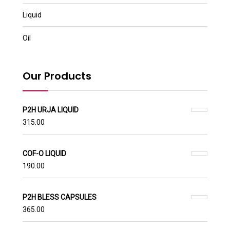
Liquid
Oil
Our Products
P2H URJA LIQUID
315.00
COF-O LIQUID
190.00
P2H BLESS CAPSULES
365.00