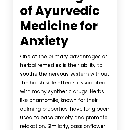
of Ayurvedic
Medicine for
Anxiety
One of the primary advantages of
herbal remedies is their ability to
soothe the nervous system without
the harsh side effects associated
with many synthetic drugs. Herbs
like chamomile, known for their
calming properties, have long been
used to ease anxiety and promote
relaxation. Similarly, passionflower