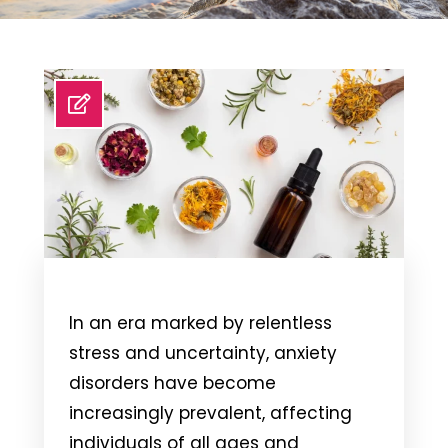
In an era marked by relentless
stress and uncertainty, anxiety
disorders have become
increasingly prevalent, affecting
individuals of all ages and