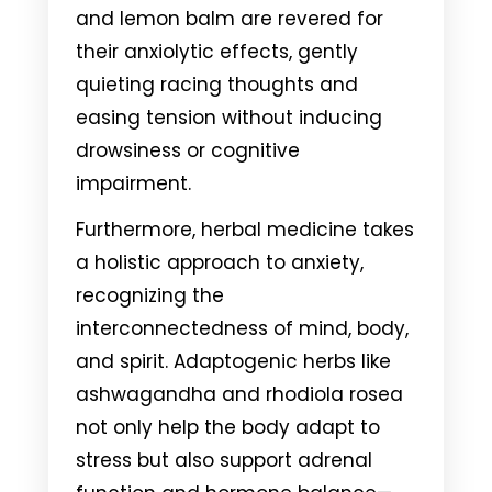
and lemon balm are revered for
their anxiolytic effects, gently
quieting racing thoughts and
easing tension without inducing
drowsiness or cognitive
impairment.
Furthermore, herbal medicine takes
a holistic approach to anxiety,
recognizing the
interconnectedness of mind, body,
and spirit. Adaptogenic herbs like
ashwagandha and rhodiola rosea
not only help the body adapt to
stress but also support adrenal