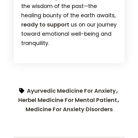
the wisdom of the past—the
healing bounty of the earth awaits,
ready to support
us on our journey
toward emotional well-being and
tranquility.
Ayurvedic Medicine For Anxiety
Herbel Medicine For Mental Patient
Medicine For Anxiety Disorders