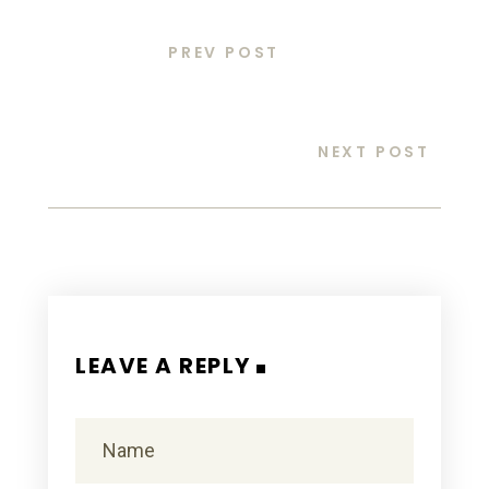
PREV POST
NEXT POST
LEAVE A REPLY