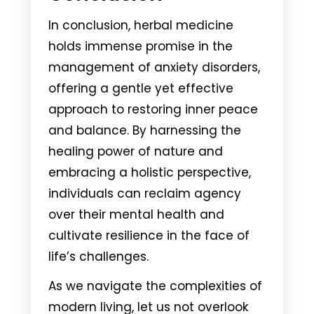
In conclusion, herbal medicine
holds immense promise in the
management of anxiety disorders,
offering a gentle yet effective
approach to restoring inner peace
and balance. By harnessing the
healing power of nature and
embracing a holistic perspective,
individuals can reclaim agency
over their mental health and
cultivate resilience in the face of
life’s challenges.
As we navigate the complexities of
modern living, let us not overlook