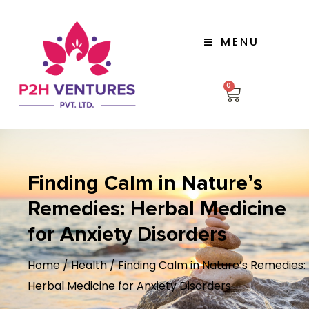
MENU
0
Finding Calm in Nature’s
Remedies: Herbal Medicine
for Anxiety Disorders
Home
/
Health
/ Finding Calm in Nature’s Remedies:
Herbal Medicine for Anxiety Disorders