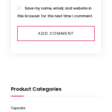
Save my name, email, and website in
this browser for the next time I comment.
Product Categories
Capsules