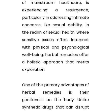
of mainstream healthcare, is
experiencing a resurgence,
particularly in addressing intimate
concerns like sexual debility. In
the realm of sexual health, where
sensitive issues often intersect
with physical and psychological
well-being, herbal remedies offer
a holistic approach that merits
exploration.
One of the primary advantages of
herbal remedies is their
gentleness on the body. Unlike
synthetic drugs that can disrupt