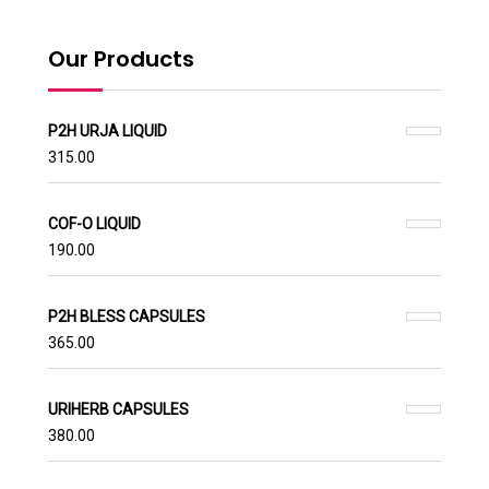
Our Products
P2H URJA LIQUID
315.00
COF-O LIQUID
190.00
P2H BLESS CAPSULES
365.00
URIHERB CAPSULES
380.00