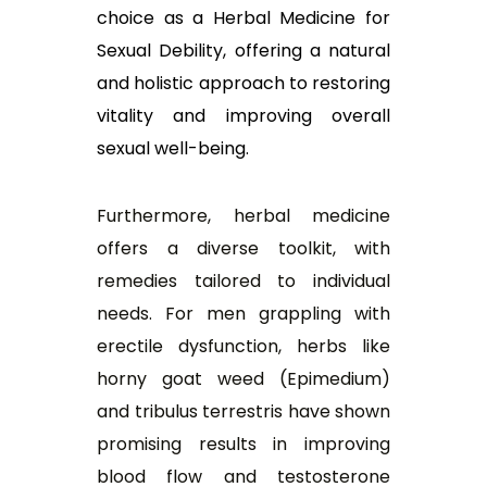
choice as a Herbal Medicine for
Sexual Debility, offering a natural
and holistic approach to restoring
vitality and improving overall
sexual well-being.
Furthermore, herbal medicine
offers a diverse toolkit, with
remedies tailored to individual
needs. For men grappling with
erectile dysfunction, herbs like
horny goat weed (Epimedium)
and tribulus terrestris have shown
promising results in improving
blood flow and testosterone