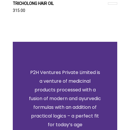
TRICHOLONG HAIR OIL
315.00
P2H Ventures Private Limited is
a venture of medicinal
products processed with a
fusion of modern and ayurvedic
formulas with an addition of
practical logics – a perfect fit
for today’s age