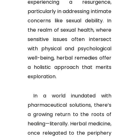
experiencing a resurgence,
particularly in addressing intimate
concerns like sexual debility. In
the realm of sexual health, where
sensitive issues often intersect
with physical and psychological
well-being, herbal remedies offer
a holistic approach that merits
exploration.
In a world inundated with
pharmaceutical solutions, there’s
a growing return to the roots of
healing—literally. Herbal medicine,
once relegated to the periphery