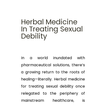
Herbal Medicine
In Treating Sexual
Debility
In a world inundated with
pharmaceutical solutions, there’s
a growing return to the roots of
healing—literally. Herbal medicine
for treating sexual debility once
relegated to the periphery of
mainstream healthcare, is