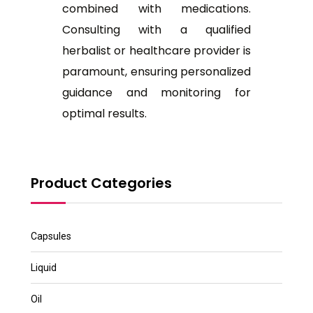
combined with medications.
Consulting with a qualified
herbalist or healthcare provider is
paramount, ensuring personalized
guidance and monitoring for
optimal results.
Product Categories
Capsules
Liquid
Oil