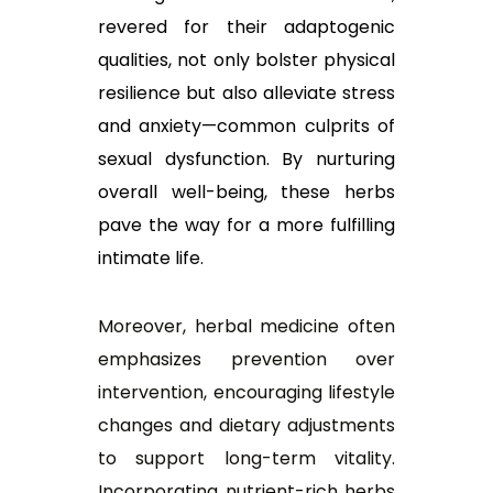
revered for their adaptogenic
qualities, not only bolster physical
resilience but also alleviate stress
and anxiety—common culprits of
sexual dysfunction. By nurturing
overall well-being, these herbs
pave the way for a more fulfilling
intimate life.
Moreover, herbal medicine often
emphasizes prevention over
intervention, encouraging lifestyle
changes and dietary adjustments
to support long-term vitality.
Incorporating nutrient-rich herbs