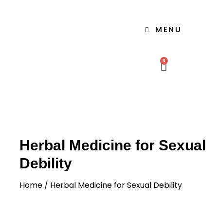
MENU
0
Herbal Medicine for Sexual
Debility
Home
/ Herbal Medicine for Sexual Debility