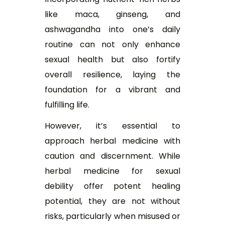
like maca, ginseng, and
ashwagandha into one’s daily
routine can not only enhance
sexual health but also fortify
overall resilience, laying the
foundation for a vibrant and
fulfilling life.
However, it’s essential to
approach herbal medicine with
caution and discernment. While
h
erbal medicine for sexual
debility
offer potent healing
potential, they are not without
risks, particularly when misused or