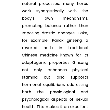
natural processes, many herbs
work synergistically with the
body’s own mechanisms,
promoting balance rather than
imposing drastic changes. Take,
for example, Panax ginseng, a
revered herb in traditional
Chinese medicine known for its
adaptogenic properties. Ginseng
not only enhances physical
stamina but also supports
hormonal equilibrium, addressing
both the physiological and
psychological aspects of sexual
health. This makes it an excellent