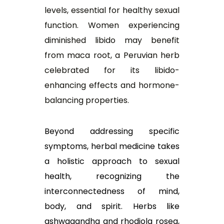
levels, essential for healthy sexual
function. Women experiencing
diminished libido may benefit
from maca root, a Peruvian herb
celebrated for its libido-
enhancing effects and hormone-
balancing properties.
Beyond addressing specific
symptoms, herbal medicine takes
a holistic approach to sexual
health, recognizing the
interconnectedness of mind,
body, and spirit. Herbs like
ashwagandha and rhodiola rosea,