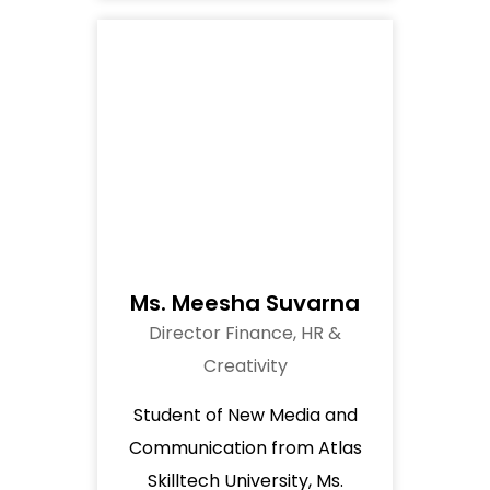
Ms. Meesha Suvarna
Director Finance, HR &
Creativity
Student of New Media and
Communication from Atlas
Skilltech University, Ms.