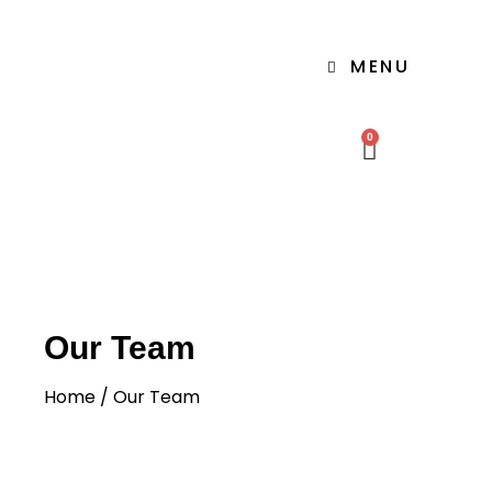
MENU
0
Our Team
Home
/ Our Team