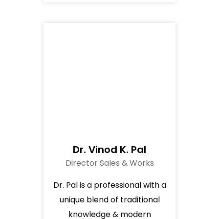
Dr. Vinod K. Pal
Director Sales & Works
Dr. Pal is a professional with a
unique blend of traditional
knowledge & modern