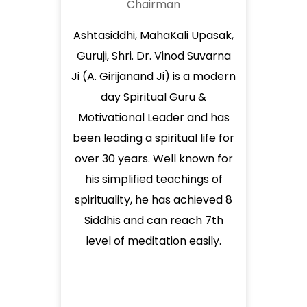
Chairman
Ashtasiddhi, MahaKali Upasak,
Guruji, Shri. Dr. Vinod Suvarna
Ji (A. Girijanand Ji) is a modern
day Spiritual Guru &
Motivational Leader and has
been leading a spiritual life for
over 30 years. Well known for
his simplified teachings of
spirituality, he has achieved 8
Siddhis and can reach 7th
level of meditation easily.