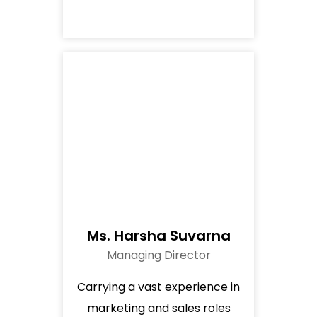
Ms. Harsha Suvarna
Managing Director
Carrying a vast experience in
marketing and sales roles