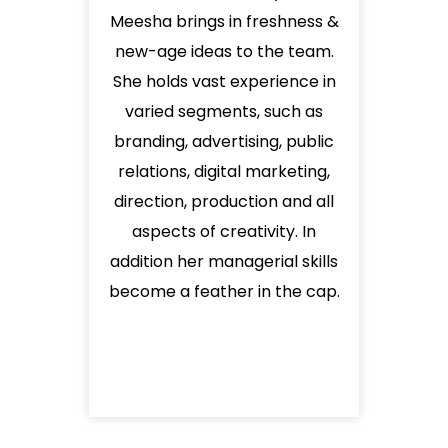
Meesha brings in freshness &
new-age ideas to the team.
She holds vast experience in
varied segments, such as
branding, advertising, public
relations, digital marketing,
direction, production and all
aspects of creativity. In
addition her managerial skills
become a feather in the cap.