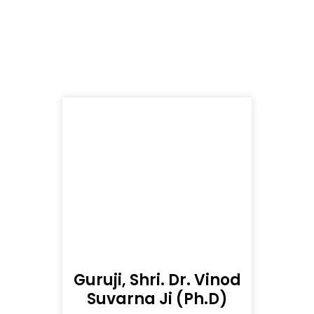
Guruji, Shri. Dr. Vinod
Suvarna Ji (Ph.D)