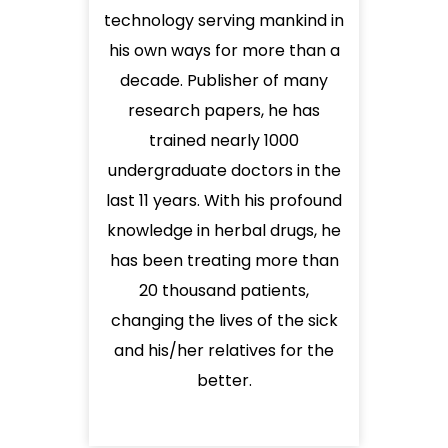
technology serving mankind in
his own ways for more than a
decade. Publisher of many
research papers, he has
trained nearly 1000
undergraduate doctors in the
last 11 years. With his profound
knowledge in herbal drugs, he
has been treating more than
20 thousand patients,
changing the lives of the sick
and his/her relatives for the
better.