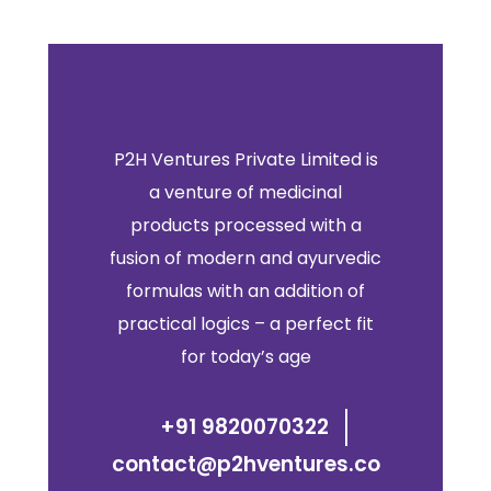
P2H Ventures Private Limited is
a venture of medicinal
products processed with a
fusion of modern and ayurvedic
formulas with an addition of
practical logics – a perfect fit
for today’s age
+91 9820070322
contact@p2hventures.co