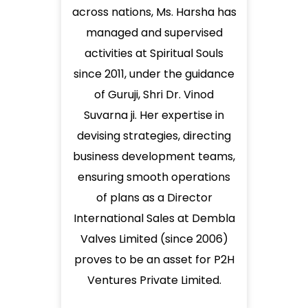
across nations, Ms. Harsha has
managed and supervised
activities at Spiritual Souls
since 2011, under the guidance
of Guruji, Shri Dr. Vinod
Suvarna ji. Her expertise in
devising strategies, directing
business development teams,
ensuring smooth operations
of plans as a Director
International Sales at Dembla
Valves Limited (since 2006)
proves to be an asset for P2H
Ventures Private Limited.