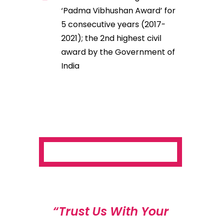
‘Padma Vibhushan Award’ for
5 consecutive years (2017-
2021); the 2nd highest civil
award by the Government of
India
“Trust Us With Your