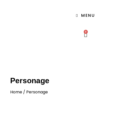
MENU
0
Personage
Home
/ Personage