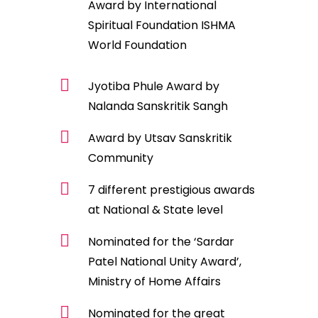
Award by International
Spiritual Foundation ISHMA
World Foundation
Jyotiba Phule Award by
Nalanda Sanskritik Sangh
Award by Utsav Sanskritik
Community
7 different prestigious awards
at National & State level
Nominated for the ‘Sardar
Patel National Unity Award’,
Ministry of Home Affairs
Nominated for the great