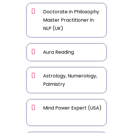
Doctorate in Philosophy
Master Practitioner in
NLP (UK)
Aura Reading
Astrology, Numerology,
Palmistry
Mind Power Expert (USA)