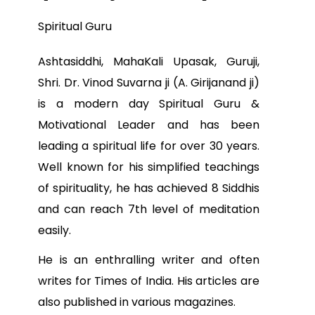
Spiritual Guru
Ashtasiddhi, MahaKali Upasak, Guruji,
Shri. Dr. Vinod Suvarna ji (A. Girijanand ji)
is a modern day Spiritual Guru &
Motivational Leader and has been
leading a spiritual life for over 30 years.
Well known for his simplified teachings
of spirituality, he has achieved 8 Siddhis
and can reach 7th level of meditation
easily.
He is an enthralling writer and often
writes for Times of India. His articles are
also published in various magazines.