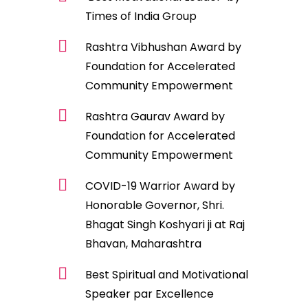
Times of India Group
Rashtra Vibhushan Award by
Foundation for Accelerated
Community Empowerment
Rashtra Gaurav Award by
Foundation for Accelerated
Community Empowerment
COVID-19 Warrior Award by
Honorable Governor, Shri.
Bhagat Singh Koshyari ji at Raj
Bhavan, Maharashtra
Best Spiritual and Motivational
Speaker par Excellence