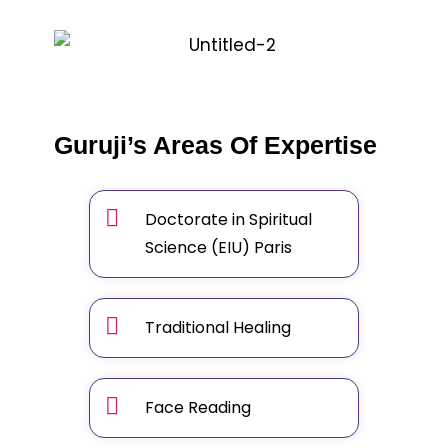
Guruji’s Areas Of Expertise
Doctorate in Spiritual
Science (EIU) Paris
Traditional Healing
Face Reading