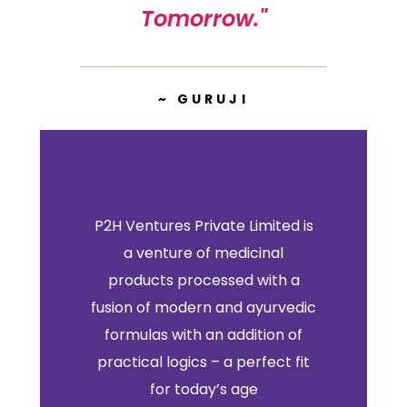
Tomorrow."
~ GURUJI
P2H Ventures Private Limited is
a venture of medicinal
products processed with a
fusion of modern and ayurvedic
formulas with an addition of
practical logics – a perfect fit
for today’s age