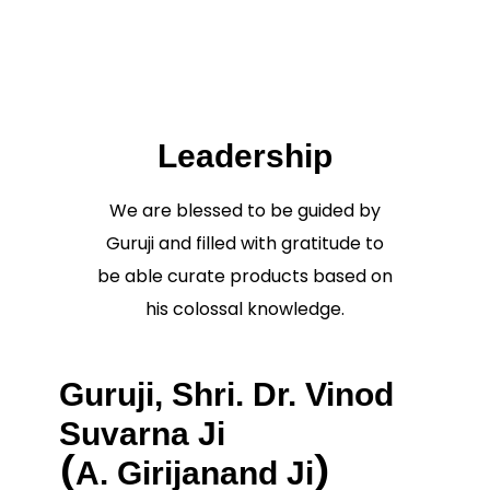
Leadership
We are blessed to be guided by
Guruji and filled with gratitude to
be able curate products based on
his colossal knowledge.
Guruji, Shri. Dr. Vinod
Suvarna Ji
(
)
A. Girijanand Ji