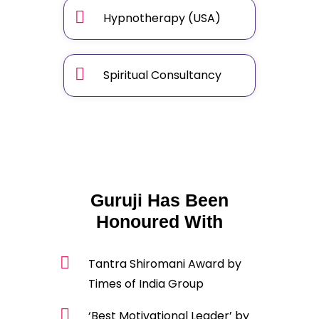
Hypnotherapy (USA)
Spiritual Consultancy
Guruji Has Been
Honoured With
Tantra Shiromani Award by
Times of India Group
‘Best Motivational Leader’ by