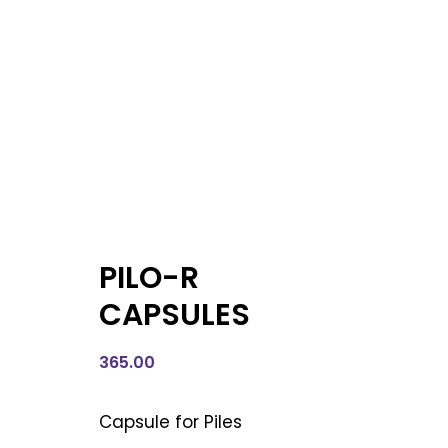
PILO-R
CAPSULES
365.00
Capsule for Piles