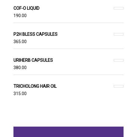
COF-O LIQUID
190.00
P2H BLESS CAPSULES
365.00
URIHERB CAPSULES
380.00
TRICHOLONG HAIR OIL
315.00