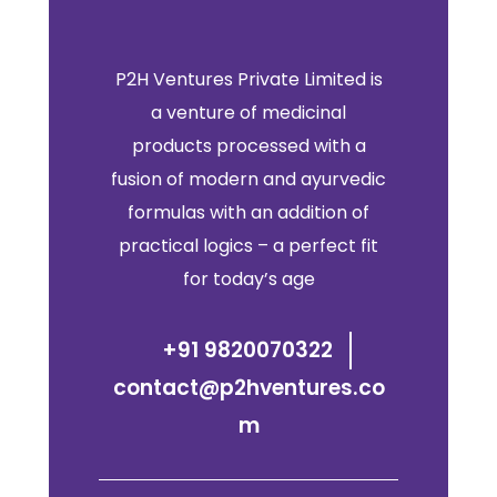
P2H Ventures Private Limited is
a venture of medicinal
products processed with a
fusion of modern and ayurvedic
formulas with an addition of
practical logics – a perfect fit
for today’s age
+91 9820070322
contact@p2hventures.co
m