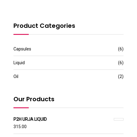
Product Categories
Capsules
(6)
Liquid
(6)
Oil
(2)
Our Products
P2H URJA LIQUID
315.00