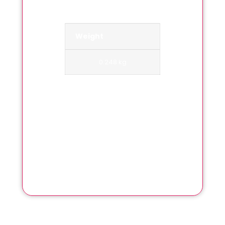
Weight
0.248 kg