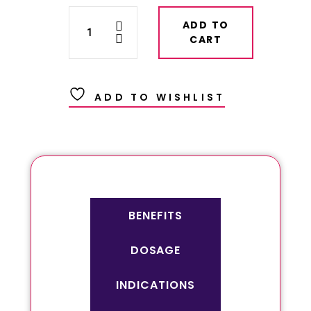
ADD TO
CART
ADD TO WISHLIST
BENEFITS
DOSAGE
INDICATIONS