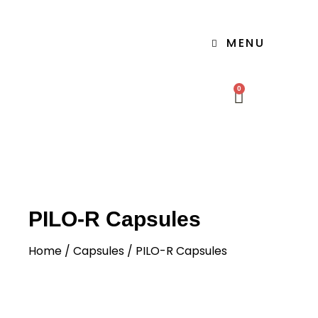
MENU
0
PILO-R Capsules
Home
/
Capsules
/ PILO-R Capsules