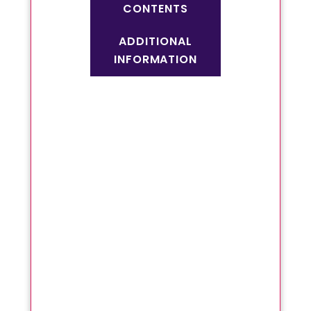
CONTENTS
ADDITIONAL
INFORMATION
Non habit forming
Stops bleeding
Relieves constipation
Regularises bowel
movements
Regular usage will
cure grade 1 and 2
piles