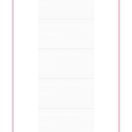
rea)
m
g.
Balharde Ghan (Terminali
50
a chebula)
m
g.
Belphal Ghan (Aegel mar
50
melos)
m
g.
Neem leaf Ext. (Azadiracta
40
indica)
m
g.
Amala Ghan (Embelica off
50
icinalis)
m
g.