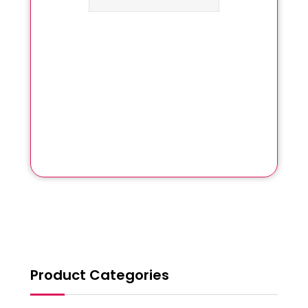
Product Categories