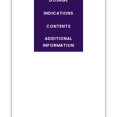
DOSAGE
INDICATIONS
CONTENTS
ADDITIONAL
INFORMATION
Useful in kidney stone
Urinary infection
Burning micturition