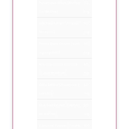
Punarnava Ghan (Boerha
50
via diffusa)
mg
Gokharu Extract (Tribulus
50
terrestris)
mg
Pasan Bhed Extract (Saxfr
50
aga ligulaic)
mg
Hajroolyahood bhasma
50
(Fossil encrinite)
mg
Giloy Extrect (Tinospora c
50
ordifolia)
mg
Muli Beej Extract (Raphan
50
us sativus)
mg
Yavasker Powder (Potarsi
100