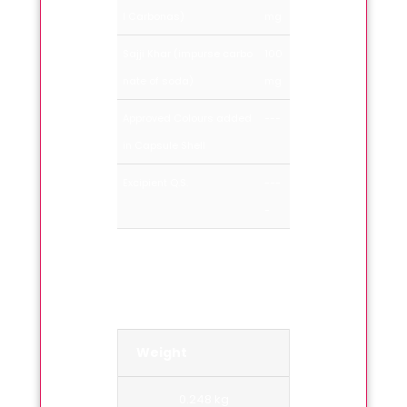
l Carbonas)
mg
Sajji Khar (impurse carbo
100
nate of soda)
mg
Approved Colours added
---
in Capsule Shell
Excipient Q.S.
---
-
Weight
0.248 kg