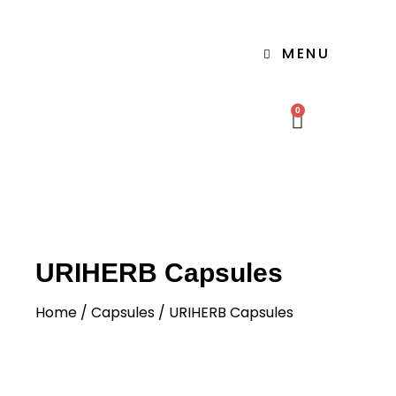
MENU
0
URIHERB Capsules
Home
/
Capsules
/ URIHERB Capsules