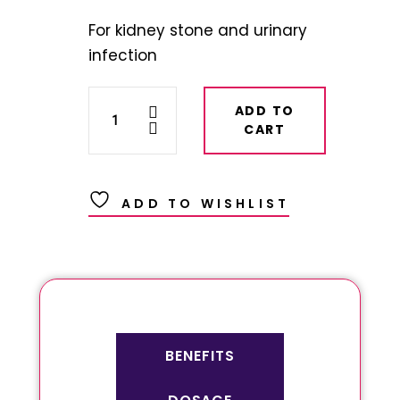
For kidney stone and urinary
infection
ADD TO
CART
ADD TO WISHLIST
BENEFITS