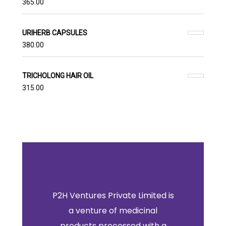
365.00
URIHERB CAPSULES
380.00
TRICHOLONG HAIR OIL
315.00
P2H Ventures Private Limited is
a venture of medicinal
products processed with a