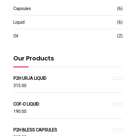
Capsules
(6)
Liquid
(6)
Oil
(2)
Our Products
P2H URJA LIQUID
315.00
COF-O LIQUID
190.00
P2H BLESS CAPSULES