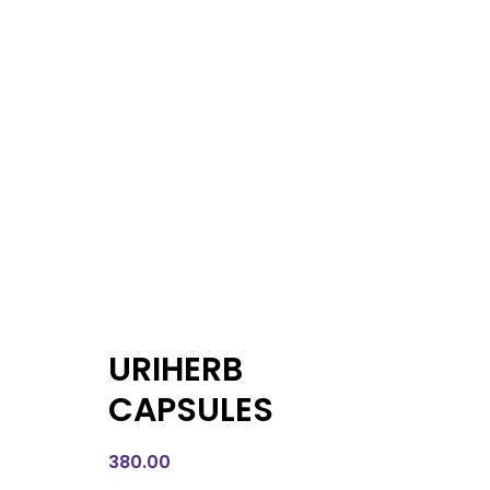
URIHERB
CAPSULES
380.00