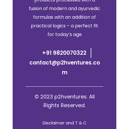
fusion of modern and ayurvedic
formulas with an addition of
practical logics – a perfect fit
for today’s age
+91 9820070322
contact@p2hventures.co
m
© 2023 p2hventures. All
Rights Reserved.
Disclaimer and T & C