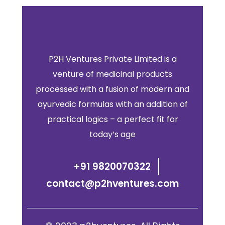
P2H Ventures Private Limited is a
venture of medicinal products
processed with a fusion of modern and
ayurvedic formulas with an addition of
practical logics – a perfect fit for
today’s age
+91 9820070322
contact@p2hventures.com