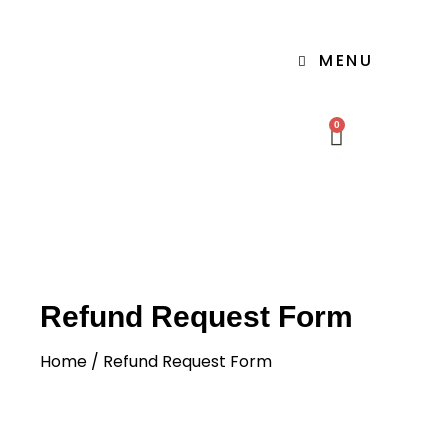
MENU
0
Refund Request Form
Home
/ Refund Request Form