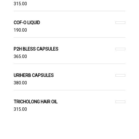
315.00
COF-O LIQUID
190.00
P2H BLESS CAPSULES
365.00
URIHERB CAPSULES
380.00
TRICHOLONG HAIR OIL
315.00