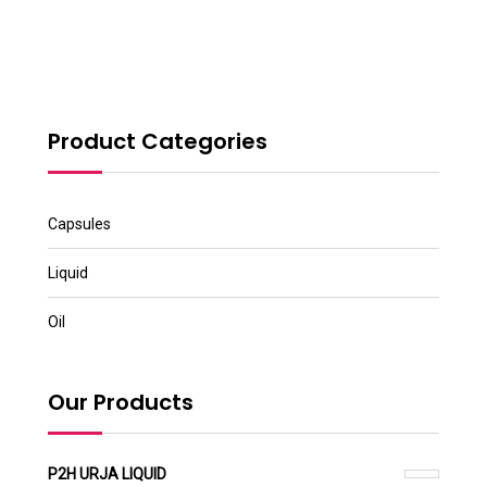
Product Categories
Capsules
Liquid
Oil
Our Products
P2H URJA LIQUID