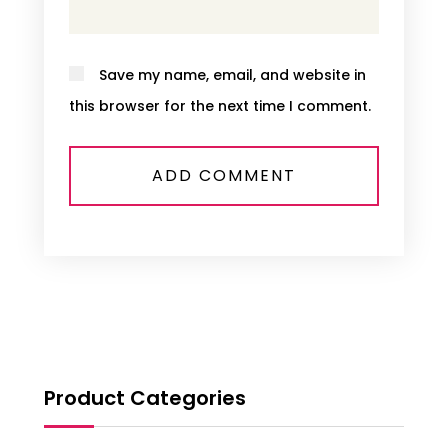
Save my name, email, and website in
this browser for the next time I comment.
Product Categories