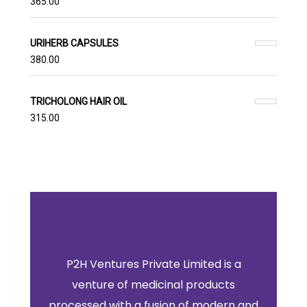
365.00
URIHERB CAPSULES
380.00
TRICHOLONG HAIR OIL
315.00
P2H Ventures Private Limited is a
venture of medicinal products
processed with a fusion of modern and