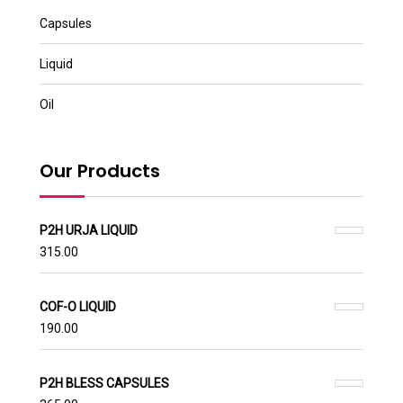
Capsules
Liquid
Oil
Our Products
P2H URJA LIQUID
315.00
COF-O LIQUID
190.00
P2H BLESS CAPSULES