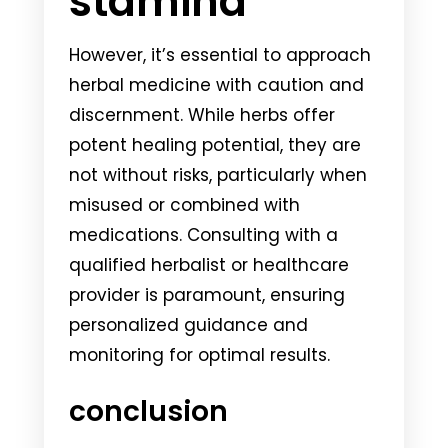
stamina
However, it’s essential to approach
herbal medicine with caution and
discernment. While herbs offer
potent healing potential, they are
not without risks, particularly when
misused or combined with
medications. Consulting with a
qualified herbalist or healthcare
provider is paramount, ensuring
personalized guidance and
monitoring for optimal results.
conclusion