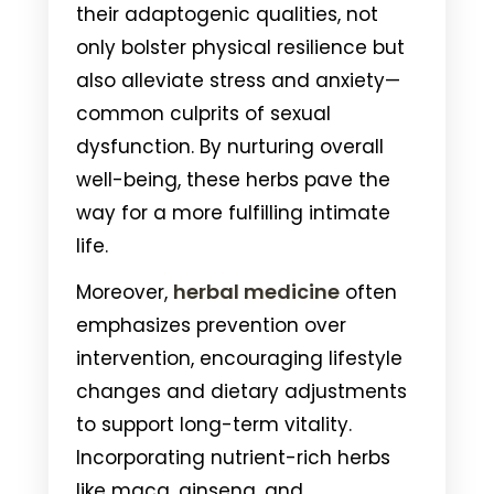
their adaptogenic qualities, not
only bolster physical resilience but
also alleviate stress and anxiety—
common culprits of sexual
dysfunction. By nurturing overall
well-being, these herbs pave the
way for a more fulfilling intimate
life.
herbal medicine
Moreover,
often
emphasizes prevention over
intervention, encouraging lifestyle
changes and dietary adjustments
to support long-term vitality.
Incorporating nutrient-rich herbs
like maca, ginseng, and