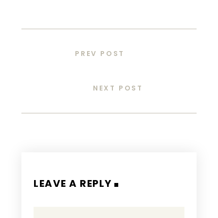
PREV POST
NEXT POST
LEAVE A REPLY