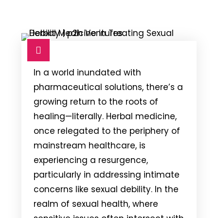
In a world inundated with
pharmaceutical solutions, there’s a
growing return to the roots of
healing—literally. Herbal medicine,
once relegated to the periphery of
mainstream healthcare, is
experiencing a resurgence,
particularly in addressing intimate
concerns like sexual debility. In the
realm of sexual health, where