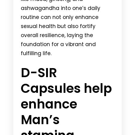
ashwagandha into one’s daily
routine can not only enhance
sexual health but also fortify
overall resilience, laying the
foundation for a vibrant and
fulfilling life.
D-SIR
Capsules help
enhance
Man’s