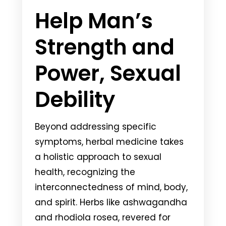
Help Man’s
Strength and
Power, Sexual
Debility
Beyond addressing specific
symptoms, herbal medicine takes
a holistic approach to sexual
health, recognizing the
interconnectedness of mind, body,
and spirit. Herbs like ashwagandha
and rhodiola rosea, revered for