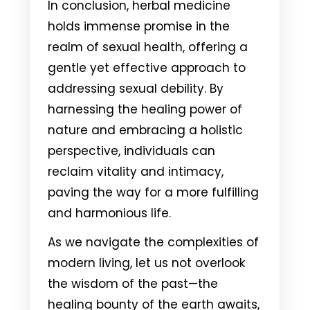
In conclusion, herbal medicine
holds immense promise in the
realm of sexual health, offering a
gentle yet effective approach to
addressing sexual debility. By
harnessing the healing power of
nature and embracing a holistic
perspective, individuals can
reclaim vitality and intimacy,
paving the way for a more fulfilling
and harmonious life.
As we navigate the complexities of
modern living, let us not overlook
the wisdom of the past—the
healing bounty of the earth awaits,