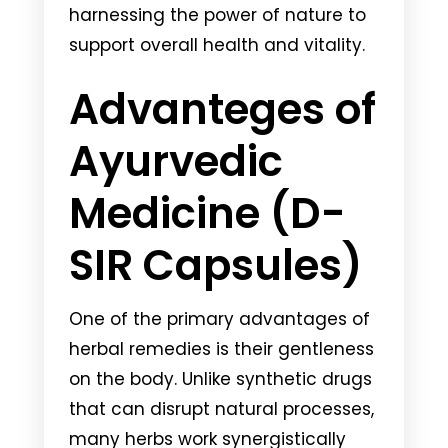
harnessing the power of nature to
support overall health and vitality.
Advanteges of
Ayurvedic
Medicine (D-
SIR Capsules)
One of the primary advantages of
herbal remedies is their gentleness
on the body. Unlike synthetic drugs
that can disrupt natural processes,
many herbs work synergistically