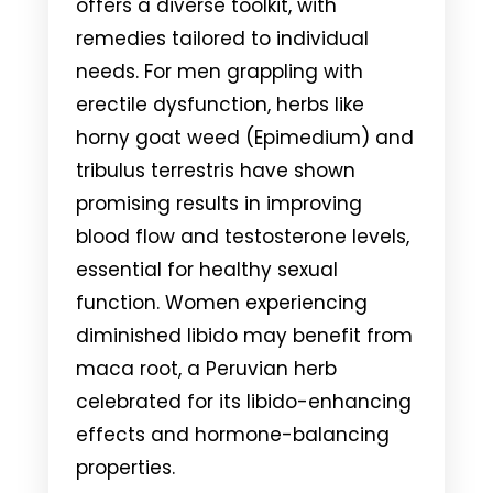
offers a diverse toolkit, with
remedies tailored to individual
needs. For men grappling with
erectile dysfunction, herbs like
horny goat weed (Epimedium) and
tribulus terrestris have shown
promising results in improving
blood flow and testosterone levels,
essential for healthy sexual
function. Women experiencing
diminished libido may benefit from
maca root, a Peruvian herb
celebrated for its libido-enhancing
effects and hormone-balancing
properties.