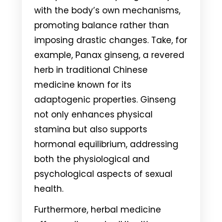
with the body’s own mechanisms,
promoting balance rather than
imposing drastic changes. Take, for
example, Panax ginseng, a revered
herb in traditional Chinese
medicine known for its
adaptogenic properties. Ginseng
not only enhances physical
stamina but also supports
hormonal equilibrium, addressing
both the physiological and
psychological aspects of sexual
health.
Furthermore, herbal medicine