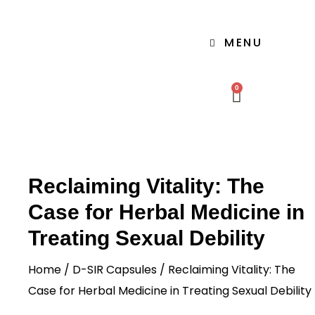
MENU
0
Reclaiming Vitality: The
Case for Herbal Medicine in
Treating Sexual Debility
Home
/
D-SIR Capsules
/ Reclaiming Vitality: The
Case for Herbal Medicine in Treating Sexual Debility