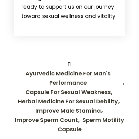
ready to support us on our journey
toward sexual wellness and vitality.
Ayurvedic Medicine For Man's
Performance
Capsule For Sexual Weakness
Herbal Medicine For Sexual Debility
Improve Male Stamina
Improve Sperm Count
Sperm Motility
Capsule