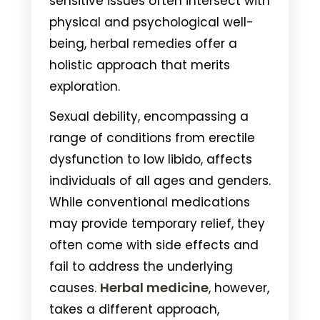
sensitive issues often intersect with
physical and psychological well-
being, herbal remedies offer a
holistic approach that merits
exploration.
Sexual debility, encompassing a
range of conditions from erectile
dysfunction to low libido, affects
individuals of all ages and genders.
While conventional medications
may provide temporary relief, they
often come with side effects and
fail to address the underlying
Herbal medicine
causes.
, however,
takes a different approach,