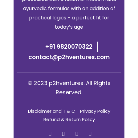
ayurvedic formulas with an addition of
practical logics – a perfect fit for
today’s age
+91 9820070322
contact@p2hventures.com
© 2023 p2hventures. All Rights
Reserved.
Disclaimer and T & C
Privacy Policy
Refund & Return Policy